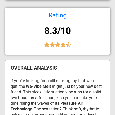
Rating
8.3/10
OVERALL ANALYSIS
If you’re looking for a clit-sucking toy that won’t 
quit, the 
We-Vibe Melt
 might just be your new best 
friend. This sleek little suction vibe runs for a solid 
two hours on a full charge, so you can take your 
time riding the waves of its 
Pleasure Air 
Technology
. The sensation? Think soft, rhythmic 
pulses that surround your clit without any direct 