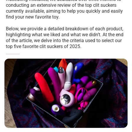
conducting an extensive review of the top clit suckers 
currently available, aiming to help you quickly and easily 
find your new favorite toy.
Below, we provide a detailed breakdown of each product, 
highlighting what we liked and what we didn’t. At the end 
of the article, we delve into the criteria used to select our 
top five favorite clit suckers of 2025.