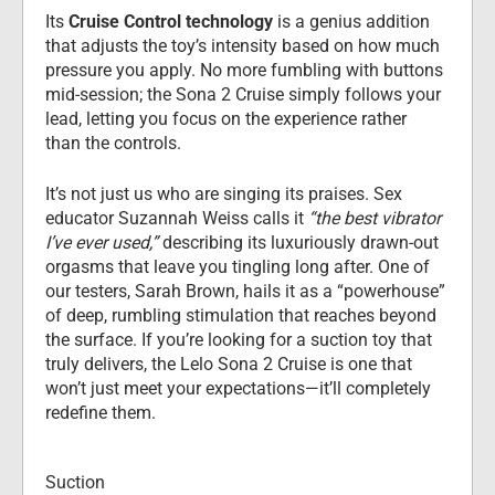
Its 
Cruise Control technology
 is
a genius addition 
that adjusts the toy’s intensity based on how much 
pressure you apply. No more fumbling with buttons 
mid-session; the Sona 2 Cruise simply follows your 
lead, letting you focus on the experience rather 
than the controls.
It’s not just us who are singing its praises. Sex 
educator Suzannah Weiss calls it 
“the best vibrator 
I’ve ever used,”
 describing its luxuriously drawn-out 
orgasms that leave you tingling long after. One of 
our testers, Sarah Brown, hails it as a “powerhouse” 
of deep, rumbling stimulation that reaches beyond 
the surface. If you’re looking for a suction toy that 
truly delivers, the Lelo Sona 2 Cruise is one that 
won’t just meet your expectations—it’ll completely 
redefine them.
Suction