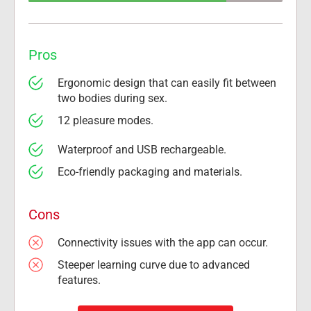
Pros
Ergonomic design that can easily fit between 
two bodies during sex.
12 pleasure modes.
Waterproof and USB rechargeable.
Eco-friendly packaging and materials.
Cons
Connectivity issues with the app can occur.
Steeper learning curve due to advanced 
features.