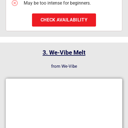
May be too intense for beginners.
CHECK AVAILABILITY
3. We-Vibe Melt
from We-Vibe