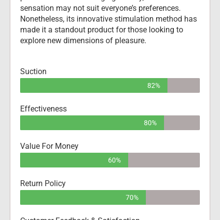
sensation may not suit everyone’s preferences. 
Nonetheless, its innovative stimulation method has 
made it a standout product for those looking to 
explore new dimensions of pleasure.
Suction
82%
Effectiveness
80%
Value For Money
60%
Return Policy
70%