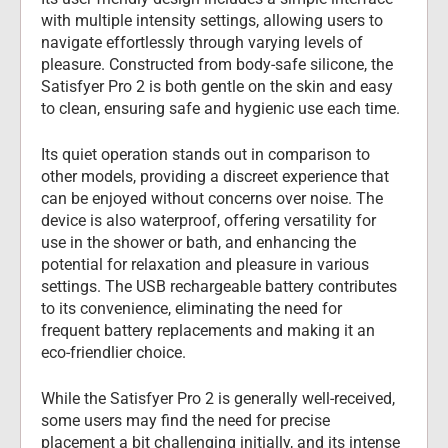
with multiple intensity settings, allowing users to 
navigate effortlessly through varying levels of 
pleasure. Constructed from body-safe silicone, the 
Satisfyer Pro 2 is both gentle on the skin and easy 
to clean, ensuring safe and hygienic use each time.
Its quiet operation stands out in comparison to 
other models, providing a discreet experience that 
can be enjoyed without concerns over noise. The 
device is also waterproof, offering versatility for 
use in the shower or bath, and enhancing the 
potential for relaxation and pleasure in various 
settings. The USB rechargeable battery contributes 
to its convenience, eliminating the need for 
frequent battery replacements and making it an 
eco-friendlier choice.
While the Satisfyer Pro 2 is generally well-received, 
some users may find the need for precise 
placement a bit challenging initially, and its intense 