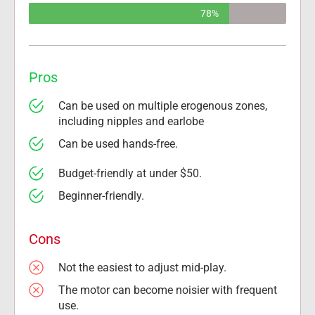
78%
Pros
Can be used on multiple erogenous zones, 
including nipples and earlobe
Can be used hands-free.
Budget-friendly at under $50.
Beginner-friendly.
Cons
Not the easiest to adjust mid-play.
The motor can become noisier with frequent 
use.