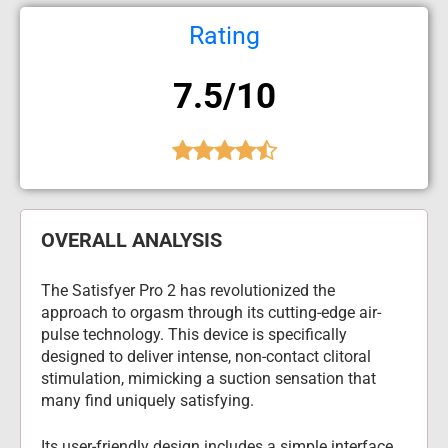
Rating
7.5/10
OVERALL ANALYSIS
The Satisfyer Pro 2 has revolutionized the 
approach to orgasm through its cutting-edge air-
pulse technology. This device is specifically 
designed to deliver intense, non-contact clitoral 
stimulation, mimicking a suction sensation that 
many find uniquely satisfying.
Its user-friendly design includes a simple interface 