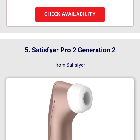
CHECK AVAILABILITY
5. Satisfyer Pro 2 Generation 2
from Satisfyer