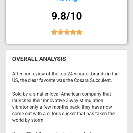
9.8/10
OVERALL ANALYSIS
After our review of the top 24 vibrator brands in the 
US, the clear favorite was the Cosara Succulent.
Sold by a smaller local American company that 
launched their innovative 3-way stimulation 
vibrator only a few months back, they have now 
come out with a clitoris sucker that has taken the 
world by storm.