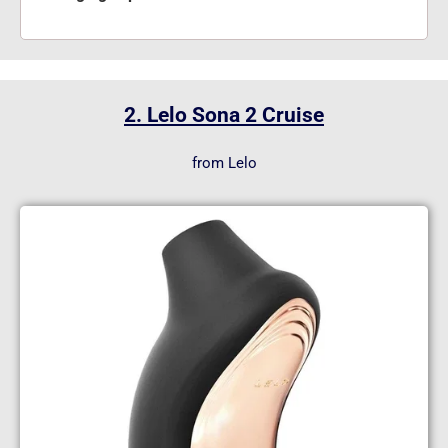
2. Lelo Sona 2 Cruise
from Lelo