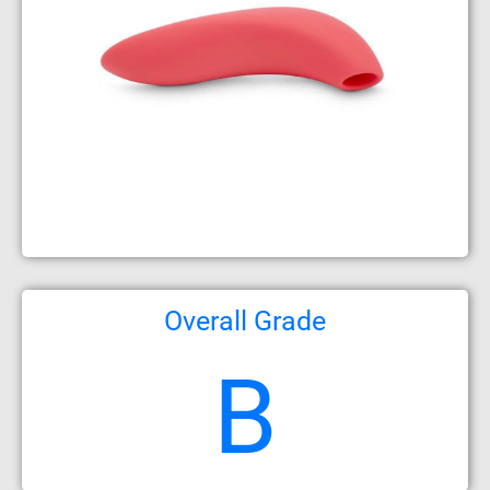
Overall Grade
B