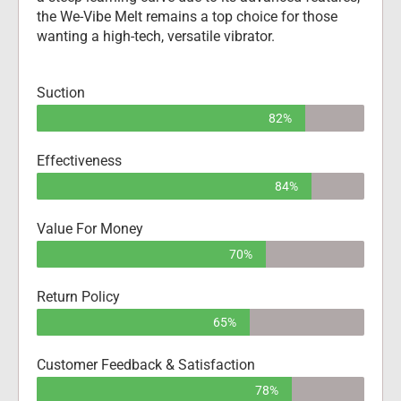
the We-Vibe Melt remains a top choice for those 
wanting a high-tech, versatile vibrator.
Suction
82%
Effectiveness
84%
Value For Money
70%
Return Policy
65%
Customer Feedback & Satisfaction
78%