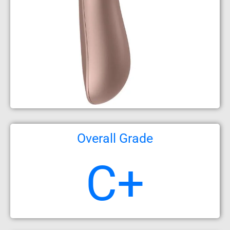
Overall Grade
C+