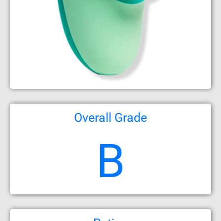
Overall Grade
B