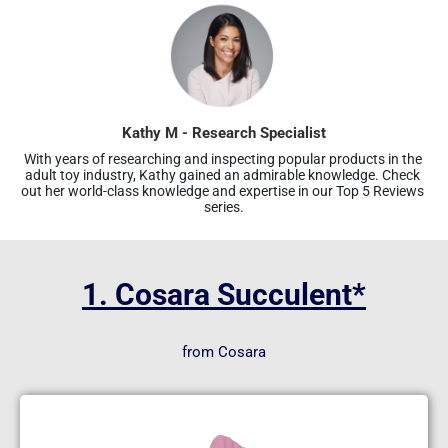
Kathy M - Research Specialist
With years of researching and inspecting popular products in the 
adult toy industry, Kathy gained an admirable knowledge. Check 
out her world-class knowledge and expertise in our Top 5 Reviews 
series.
1. Cosara Succulent*
from Cosara