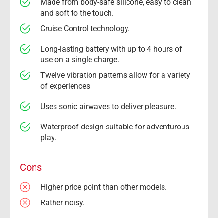
Made from body-safe silicone, easy to clean 
and soft to the touch.
Cruise Control technology.
Long-lasting battery with up to 4 hours of 
use on a single charge.
Twelve vibration patterns allow for a variety 
of experiences.
Uses sonic airwaves to deliver pleasure.
Waterproof design suitable for adventurous 
play.
Cons
Higher price point than other models.
Rather noisy.