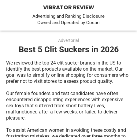
VIBRATOR REVIEW
Advertising and Ranking Disclosure
Owned and Operated by Cosari
Advertorial
Best 5 Clit Suckers in 2026
We reviewed the top 24 clit sucker brands in the US to 
identify the best products available on the market. Our 
goal was to simplify online shopping for consumers who 
prefer not to visit stores to assess product quality.
Our female founders and test candidates have often 
encountered disappointing experiences with expensive 
sex toys that suffered from short battery lives, 
malfunctioned after a few weeks, or failed to deliver 
pleasure.
To assist American women in avoiding these costly and 
frustrating mistakes, we dedicated over three months to 