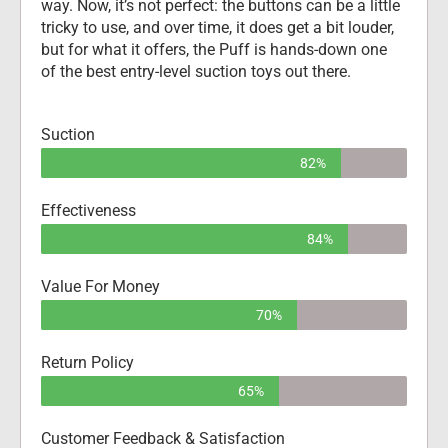
way. Now, it’s not perfect: the buttons can be a little 
tricky to use, and over time, it does get a bit louder, 
but for what it offers, the Puff is hands-down one 
of the best entry-level suction toys out there.
Suction
82%
Effectiveness
84%
Value For Money
70%
Return Policy
65%
Customer Feedback & Satisfaction