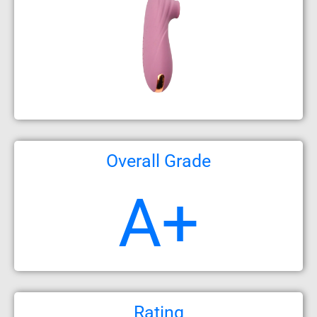
Overall Grade
A+
Rating