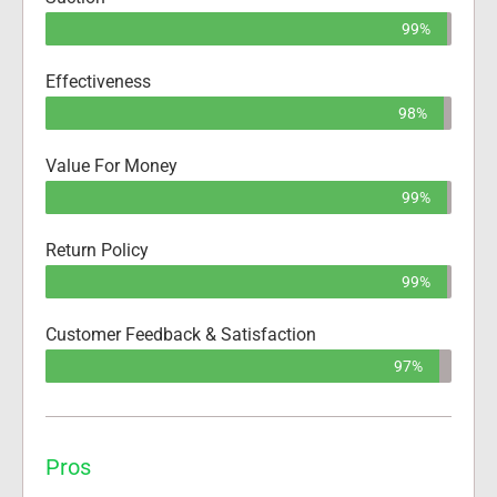
99%
Effectiveness
98%
Value For Money
99%
Return Policy
99%
Customer Feedback & Satisfaction
97%
Pros