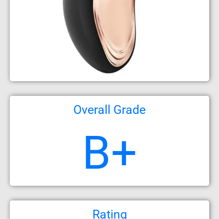
Overall Grade
B+
Rating