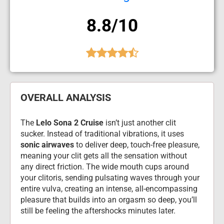
8.8/10
OVERALL ANALYSIS
The 
Lelo Sona 2 Cruise
 isn’t just another clit 
sucker. Instead of traditional vibrations, it uses 
sonic airwaves
 to deliver deep, touch-free pleasure, 
meaning your clit gets all the sensation without 
any direct friction. The wide mouth cups around 
your clitoris, sending pulsating waves through your 
entire vulva, creating an intense, all-encompassing 
pleasure that builds into an orgasm so deep, you’ll 
still be feeling the aftershocks minutes later.