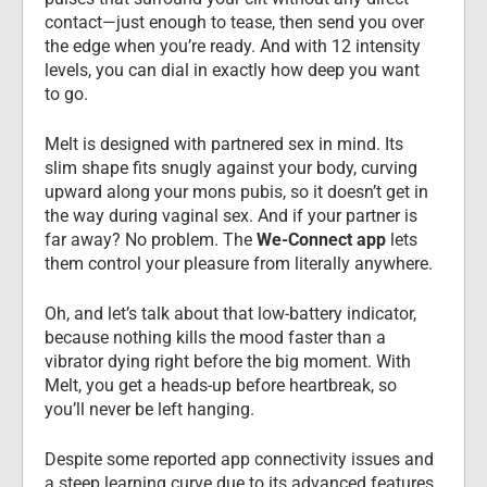
contact—just enough to tease, then send you over 
the edge when you’re ready. And with 12 intensity 
levels, you can dial in exactly how deep you want 
to go.
Melt is designed with partnered sex in mind. Its 
slim shape fits snugly against your body, curving 
upward along your mons pubis, so it doesn’t get in 
the way during vaginal sex. And if your partner is 
far away? No problem. The 
We-Connect app
 lets 
them control your pleasure from literally anywhere.
Oh, and let’s talk about that low-battery indicator, 
because nothing kills the mood faster than a 
vibrator dying right before the big moment. With 
Melt, you get a heads-up before heartbreak, so 
you’ll never be left hanging.
Despite some reported app connectivity issues and 
a steep learning curve due to its advanced features, 