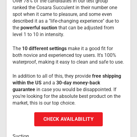
Over 78% of the candidates in our test group 
ranked the Cosara Succulent in their number one 
spot when it came to pleasure, and some even 
described it as a "life-changing experience" due to 
the 
powerful suction
 that can be adjusted from 
level 1 to 10 in intensity.
The 
10 different settings
 make it a good fit for 
both novice and experienced toy users. It's 100% 
waterproof, making it easy to clean and safe to use.
In addition to all of this, they provide 
free shipping 
within the US
 and a 
30-day money-back 
guarantee
 in case you would be disappointed. If 
you're looking for the absolute best product on the 
market, this is our top choice.
CHECK AVAILABILITY
Suction