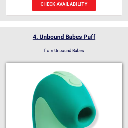
CHECK AVAILABILITY
4. Unbound Babes Puff
from Unbound Babes