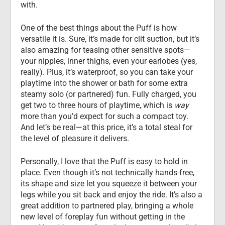
with.
One of the best things about the Puff is how 
versatile it is. Sure, it’s made for clit suction, but it’s 
also amazing for teasing other sensitive spots—
your nipples, inner thighs, even your earlobes (yes, 
really). Plus, it’s waterproof, so you can take your 
playtime into the shower or bath for some extra 
steamy solo (or partnered) fun. Fully charged, you 
get two to three hours of playtime, which is 
way
more than you’d expect for such a compact toy. 
And let’s be real—at this price, it’s a total steal for 
the level of pleasure it delivers.
Personally, I love that the Puff is easy to hold in 
place. Even though it’s not technically hands-free, 
its shape and size let you squeeze it between your 
legs while you sit back and enjoy the ride. It’s also a 
great addition to partnered play, bringing a whole 
new level of foreplay fun without getting in the 