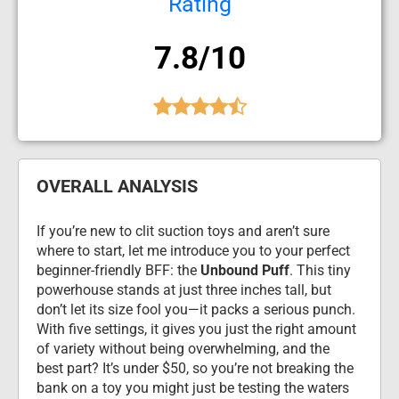
Rating
7.8/10
OVERALL ANALYSIS
If you’re new to clit suction toys and aren’t sure 
where to start, let me introduce you to your perfect 
beginner-friendly BFF: the 
Unbound Puff
. This tiny 
powerhouse stands at just three inches tall, but 
don’t let its size fool you—it packs a serious punch. 
With five settings, it gives you just the right amount 
of variety without being overwhelming, and the 
best part? It’s under $50, so you’re not breaking the 
bank on a toy you might just be testing the waters 