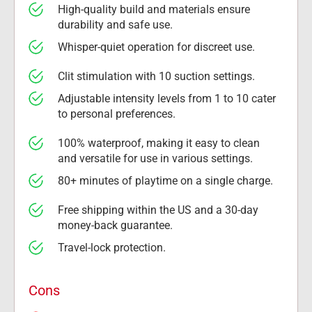
High-quality build and materials ensure 
durability and safe use.
Whisper-quiet operation for discreet use.
Clit stimulation with 10 suction settings.
Adjustable intensity levels from 1 to 10 cater 
to personal preferences.
100% waterproof, making it easy to clean 
and versatile for use in various settings.
80+ minutes of playtime on a single charge.
Free shipping within the US and a 30-day 
money-back guarantee.
Travel-lock protection.
Cons