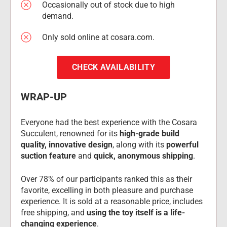
Occasionally out of stock due to high 
demand.
Only sold online at cosara.com.
CHECK AVAILABILITY
WRAP-UP
Everyone had the best experience with the Cosara 
Succulent, renowned for its 
high-grade build 
quality, innovative design
, along with its 
powerful 
suction feature
 and 
quick, anonymous shipping
.
Over 78% of our participants ranked this as their 
favorite, excelling in both pleasure and purchase 
experience. It is sold at a reasonable price, includes 
free shipping, and 
using the toy itself is a life-
changing experience
.