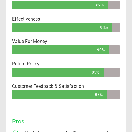
89%
Effectiveness
93%
Value For Money
90%
Return Policy
85%
Customer Feedback & Satisfaction
88%
Pros